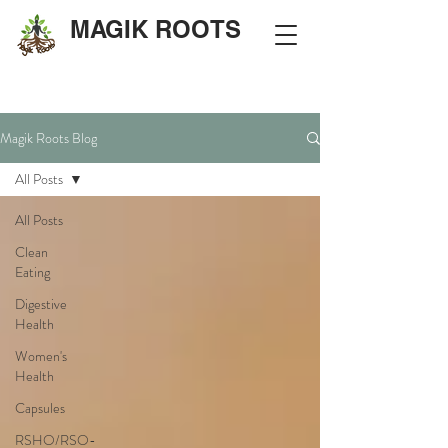
MAGIK ROOTS
Magik Roots Blog
All Posts
All Posts
Clean
Eating
Digestive
Health
Women's
Health
Capsules
RSHO/RSO-