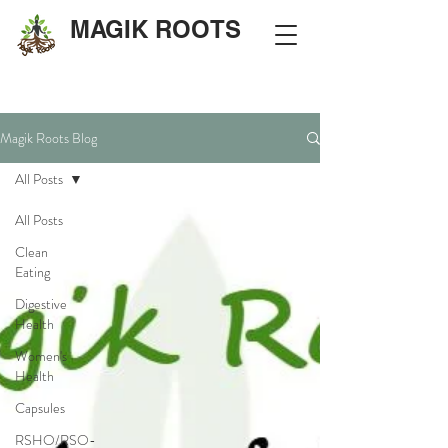
MAGIK ROOTS
Magik Roots Blog
All Posts
All Posts
Clean
Eating
Digestive
Health
Women's
Health
Capsules
RSHO/RSO-