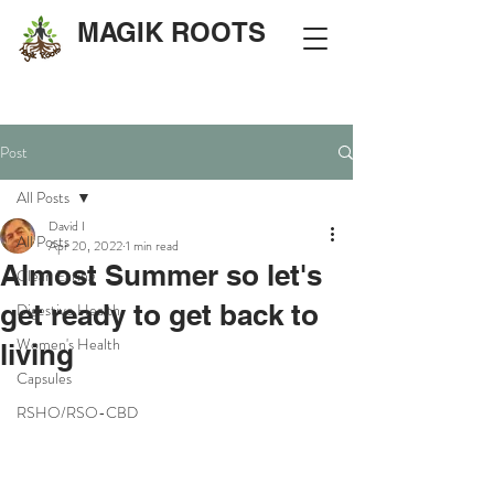
MAGIK ROOTS
Post
All Posts
David I
All Posts
Apr 20, 2022
1 min read
Almost Summer so let's
Clean Eating
get ready to get back to
Digestive Health
Women's Health
living
Capsules
RSHO/RSO-CBD