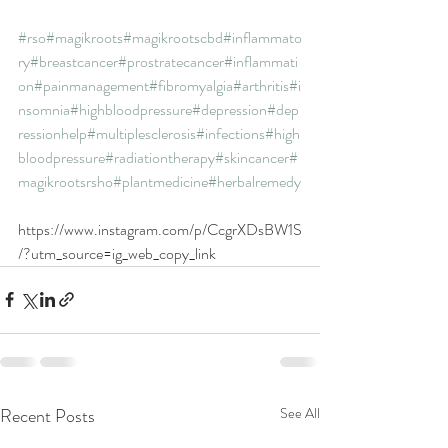
#rso
#magikroots
#magikrootscbd
#inflammato
ry
#breastcancer
#prostratecancer
#inflammati
on
#painmanagement
#fibromyalgia
#arthritis
#i
nsomnia
#highbloodpressure
#depression
#dep
ressionhelp
#multiplesclerosis
#infections
#high
bloodpressure
#radiationtherapy
#skincancer
#
magikrootsrsho
#plantmedicine
#herbalremedy
https://www.instagram.com/p/CcgrXDsBW1S
/?utm_source=ig_web_copy_link
Recent Posts
See All