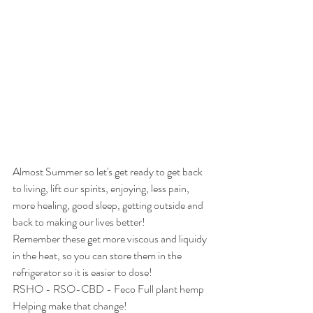
Almost Summer so let's get ready to get back 
to living, lift our spirits, enjoying, less pain, 
more healing, good sleep, getting outside and 
back to making our lives better!
Remember these get more viscous and liquidy 
in the heat, so you can store them in the 
refrigerator so it is easier to dose!
RSHO - RSO-CBD - Feco Full plant hemp 
Helping make that change!